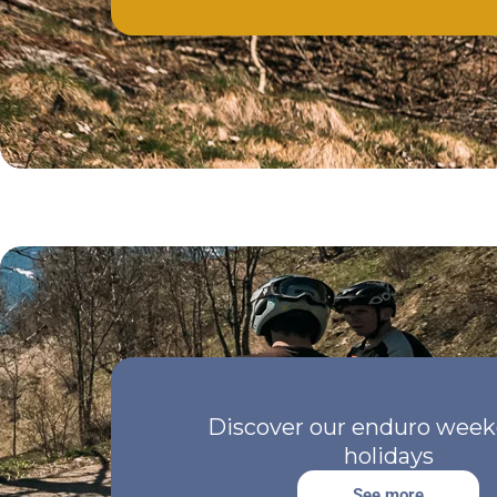
Discover our enduro week
holidays
See more