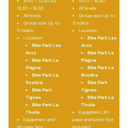
9:00 – 12:30 ou
9:00 – 16:30
13:30 – 16:30
All levels
All levels
Group size: Up to
Group size: Up to
5 riders
5 riders
Location:
Location:
Bike Park Les
Bike Park Les
Arcs
Arcs
Bike Park La
Bike Park La
Plagne
Plagne
Bike Park La
Bike Park La
Rosière
Rosière
Bike Park
Bike Park
Tignes
Tignes
Bike Park La
Bike Park La
Thuile
Thuile
Equipment, lift
Equipment and
pass and lunch: Not
lift pass: Not
included