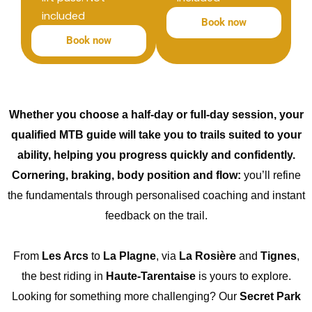
included
Book now
Book now
Whether you choose a half-day or full-day session, your
qualified MTB guide will take you to trails suited to your
ability, helping you progress quickly and confidently.
Cornering, braking, body position and flow:
you’ll refine
the fundamentals through personalised coaching and instant
feedback on the trail.
From
Les Arcs
to
La Plagne
, via
La Rosière
and
Tignes
,
the best riding in
Haute-Tarentaise
is yours to explore.
Looking for something more challenging? Our
Secret Park