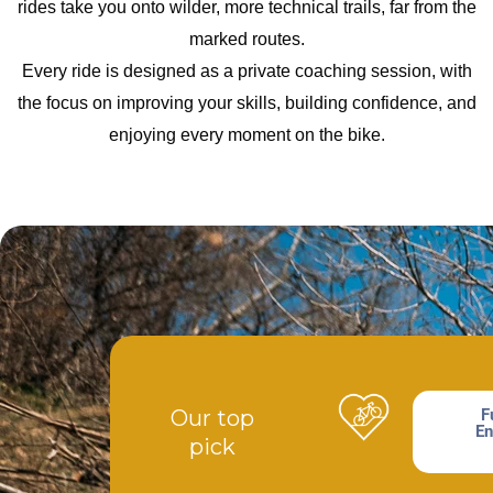
rides take you onto wilder, more technical trails, far from the
marked routes.
Every ride is designed as a private coaching session, with
the focus on improving your skills, building confidence, and
enjoying every moment on the bike.
Our top
F
En
pick