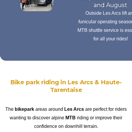
and August
Outside Les Arcs lift a
funicular operating seaso
MTB shuttle service is ess
for all your rides!
Bike park riding in Les Arcs & Haute-
Tarentaise
The
bikepark
areas around
Les Arcs
are perfect for riders
wanting to discover alpine
MTB
riding or improve their
confidence on downhill terrain.