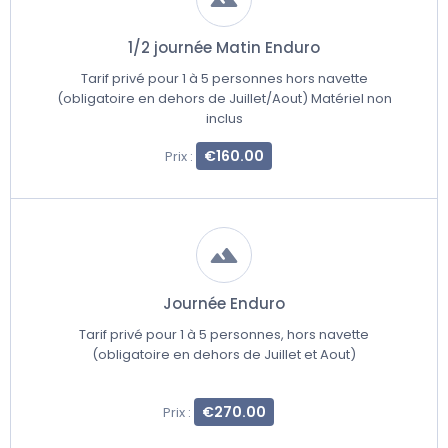
1/2 journée Matin Enduro
Tarif privé pour 1 à 5 personnes hors navette
(obligatoire en dehors de Juillet/Aout) Matériel non
inclus
€160.00
Prix :
Journée Enduro
Tarif privé pour 1 à 5 personnes, hors navette
(obligatoire en dehors de Juillet et Aout)
€270.00
Prix :