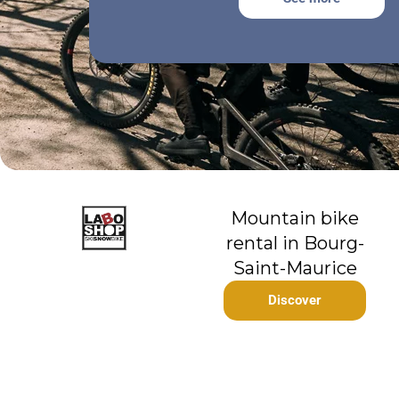
Mountain bike
rental in Bourg-
Saint-Maurice
Discover