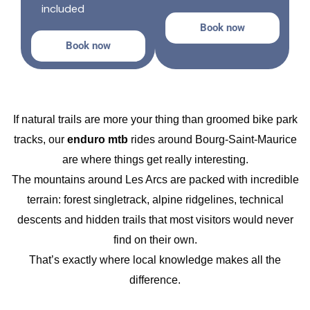
included
Book now
Book now
If natural trails are more your thing than groomed bike park
tracks, our
enduro mtb
rides around Bourg-Saint-Maurice
are where things get really interesting.
The mountains around Les Arcs are packed with incredible
terrain: forest singletrack, alpine ridgelines, technical
descents and hidden trails that most visitors would never
find on their own.
That’s exactly where local knowledge makes all the
difference.