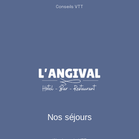
Conseils VTT
Nos séjours