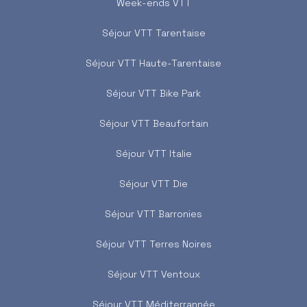
Week-ends VTT
Séjour VTT Tarentaise
Séjour VTT Haute-Tarentaise
Séjour VTT Bike Park
Séjour VTT Beaufortain
Séjour VTT Italie
Séjour VTT Die
Séjour VTT Barronies
Séjour VTT Terres Noires
Séjour VTT Ventoux
Séjour VTT Méditerrannée