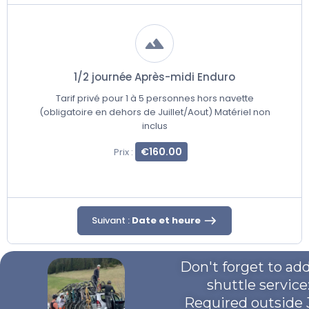
1/2 journée Après-midi Enduro
Tarif privé pour 1 à 5 personnes hors navette
(obligatoire en dehors de Juillet/Aout) Matériel non
inclus
€160.00
Prix :
Suivant :
Date et heure
Don't forget to ad
shuttle service
Required outside 