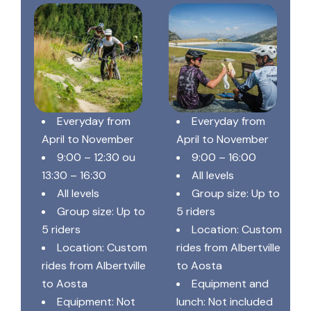
Everyday from
Everyday from
April to November
April to November
9:00 – 12:30 ou
9:00 – 16:00
13:30 – 16:30
All levels
All levels
Group size: Up to
Group size: Up to
5 riders
5 riders
Location: Custom
Location: Custom
rides from Albertville
rides from Albertville
to Aosta
to Aosta
Equipment and
Equipment: Not
lunch: Not included