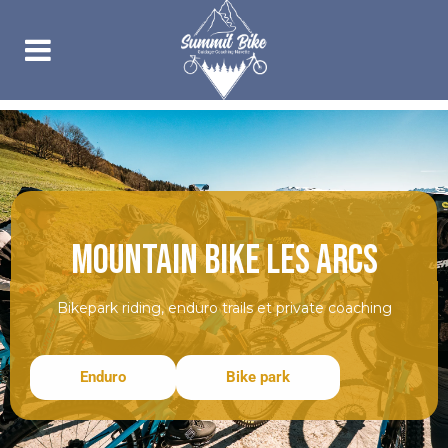
MOUNTAIN BIKE LES ARCS
Bikepark riding, enduro trails et private coaching
Enduro
Bike park