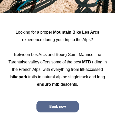
Looking for a proper
Mountain Bike Les Arcs
experience during your trip to the Alps?
Between Les Arcs and Bourg-Saint-Maurice, the
Tarentaise valley offers some of the best
MTB
riding in
the French Alps, with everything from lift-accessed
bikepark
trails to natural alpine singletrack and long
enduro mtb
descents.
Book now