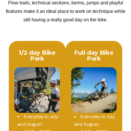
Flow trails, technical sections, berms, jumps and playful
features make it an ideal place to work on technique while
still having a really good day on the bike.
1/2 day Bike
Full day Bike
Park
Park
Everyday in July
Everyday in July
and August
and August