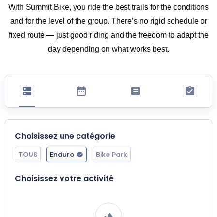
With Summit Bike, you ride the best trails for the conditions
and for the level of the group. There’s no rigid schedule or
fixed route — just good riding and the freedom to adapt the
day depending on what works best.
Choisissez une catégorie
TOUS
Enduro
Bike Park
Choisissez votre activité