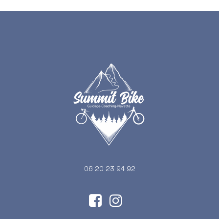
06 20 23 94 92