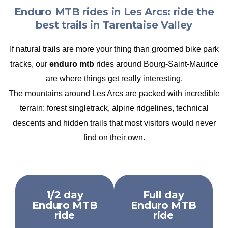
Enduro MTB rides in Les Arcs: ride the
best trails in Tarentaise Valley
If natural trails are more your thing than groomed bike park
tracks, our
enduro mtb
rides around Bourg-Saint-Maurice
are where things get really interesting.
The mountains around Les Arcs are packed with incredible
terrain: forest singletrack, alpine ridgelines, technical
descents and hidden trails that most visitors would never
find on their own.
1/2 day
Full day
Enduro MTB
Enduro MTB
ride
ride