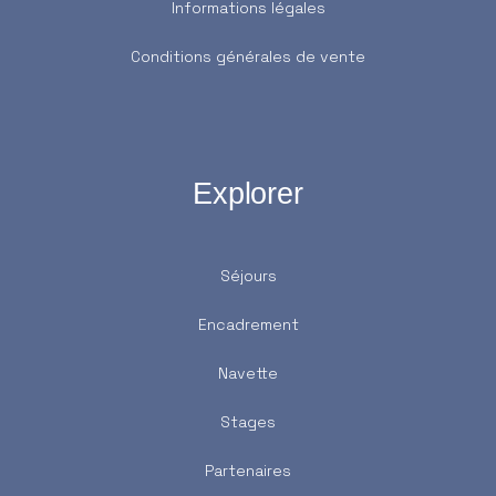
Informations légales
Conditions générales de vente
Explorer
Séjours
Encadrement
Navette
Stages
Partenaires