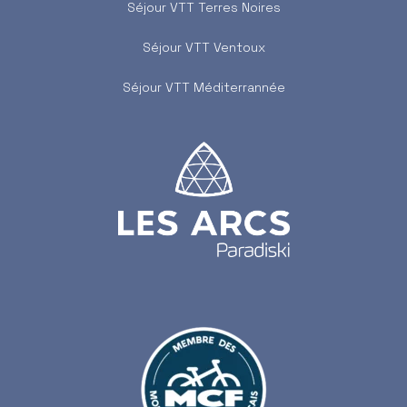
Séjour VTT Terres Noires
Séjour VTT Ventoux
Séjour VTT Méditerrannée