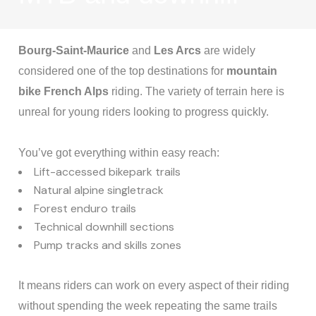
Bourg-Saint-Maurice
and
Les Arcs
are widely
considered one of the top destinations for
mountain
bike French Alps
riding. The variety of terrain here is
unreal for young riders looking to progress quickly.
You’ve got everything within easy reach:
Lift-accessed bikepark trails
Natural alpine singletrack
Forest enduro trails
Technical downhill sections
Pump tracks and skills zones
It means riders can work on every aspect of their riding
without spending the week repeating the same trails