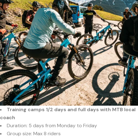
Training camps 1/2 days and full days with MTB local
coach
Duration: 5 days from Monday to Friday
Group size: Max 8 riders