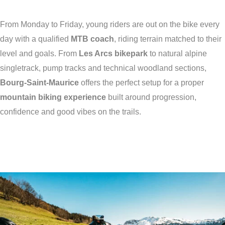
From Monday to Friday, young riders are out on the bike every
day with a qualified
MTB coach
, riding terrain matched to their
level and goals. From
Les Arcs bikepark
to natural alpine
singletrack, pump tracks and technical woodland sections,
Bourg-Saint-Maurice
offers the perfect setup for a proper
mountain biking experience
built around progression,
confidence and good vibes on the trails.
Training camps for young
riders