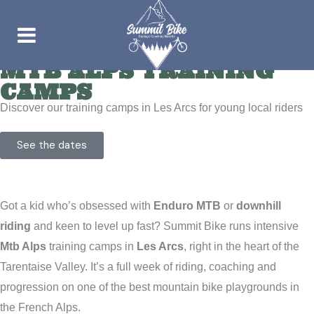
MTB ALPS TRAINING
CAMPS
Discover our training camps in Les Arcs for young local riders
See the dates
Got a kid who’s obsessed with
Enduro MTB
or
downhill
riding
and keen to level up fast? Summit Bike runs intensive
Mtb Alps
training camps in
Les Arcs
, right in the heart of the
Tarentaise Valley. It’s a full week of riding, coaching and
progression on one of the best mountain bike playgrounds in
the French Alps.