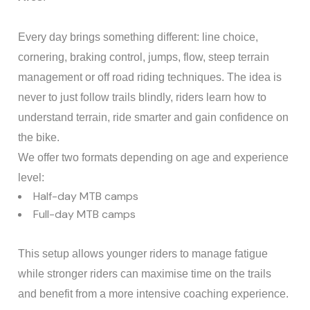
Every day brings something different: line choice,
cornering, braking control, jumps, flow, steep terrain
management or off road riding techniques. The idea is
never to just follow trails blindly, riders learn how to
understand terrain, ride smarter and gain confidence on
the bike.
We offer two formats depending on age and experience
level:
Half-day MTB camps
Full-day MTB camps
This setup allows younger riders to manage fatigue
while stronger riders can maximise time on the trails
and benefit from a more intensive coaching experience.