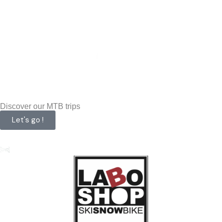
Discover our MTB trips
Let's go !