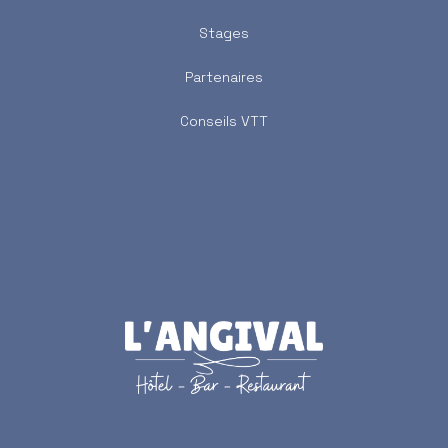
Stages
Partenaires
Conseils VTT