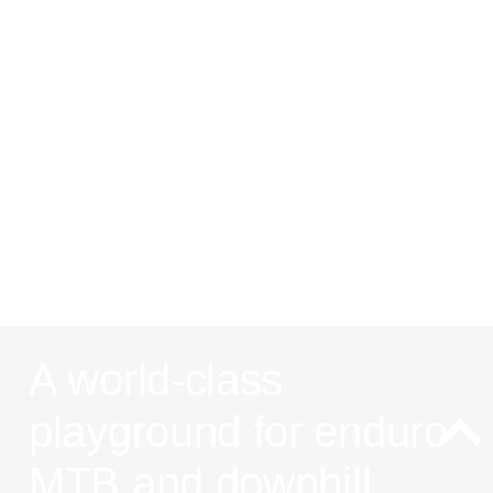
Les Arcs:
One of the
best MTB
spots in the
french alps
A world-class
playground for enduro
MTB and downhill