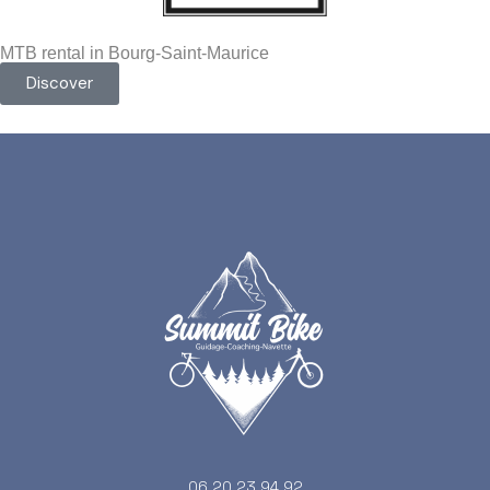
MTB rental in Bourg-Saint-Maurice
Discover
06 20 23 94 92