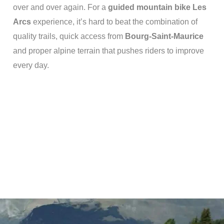
over and over again.
For a
guided mountain bike Les
Arcs
experience, it’s hard to beat the combination of
quality trails, quick access from
Bourg-Saint-Maurice
and proper alpine terrain that pushes riders to improve
every day.
Varied terrain to build
complete riders