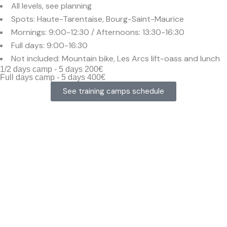
All levels, see planning
Spots: Haute-Tarentaise, Bourg-Saint-Maurice
Mornings: 9:00-12:30 / Afternoons: 13:30-16:30
Full days: 9:00-16:30
Not included: Mountain bike, Les Arcs lift-oass and lunch
1/2 days camp - 5 days 200€
Full days camp - 5 days 400€
See training camps schedule
MTB alps
training
camps built
for fast