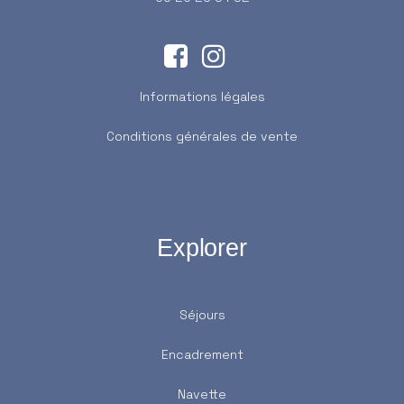
Informations légales
Conditions générales de vente
Explorer
Séjours
Encadrement
Navette