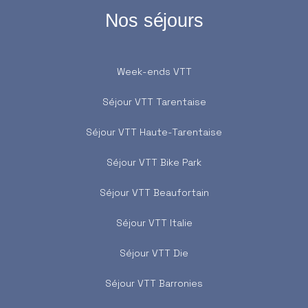
Nos séjours
Week-ends VTT
Séjour VTT Tarentaise
Séjour VTT Haute-Tarentaise
Séjour VTT Bike Park
Séjour VTT Beaufortain
Séjour VTT Italie
Séjour VTT Die
Séjour VTT Barronies