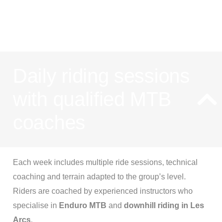
progressio
Daily riding sessions
with qualified MTB
coaches
Each week includes multiple ride sessions, technical
coaching and terrain adapted to the group’s level.
Riders are coached by experienced instructors who
specialise in
Enduro MTB
and
downhill riding in Les
Arcs
.